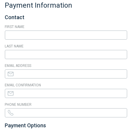
Payment Information
Contact
FIRST NAME
LAST NAME
EMAIL ADDRESS
EMAIL CONFIRMATION
PHONE NUMBER
Payment Options