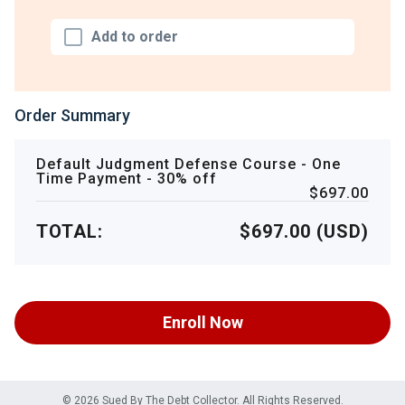
Add to order
Order Summary
Default Judgment Defense Course - One
Time Payment - 30% off
$697.00
TOTAL:
$697.00 (USD)
Enroll Now
© 2026 Sued By The Debt Collector. All Rights Reserved.