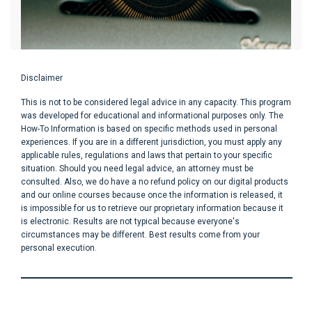
Disclaimer
This is not to be considered legal advice in any capacity. This program
was developed for educational and informational purposes only. The
How-To Information is based on specific methods used in personal
experiences. If you are in a different jurisdiction, you must apply any
applicable rules, regulations and laws that pertain to your specific
situation. Should you need legal advice, an attorney must be
consulted. Also, we do have a no refund policy on our digital products
and our online courses because once the information is released, it
is impossible for us to retrieve our proprietary information because it
is electronic. Results are not typical because everyone's
circumstances may be different. Best results come from your
personal execution.