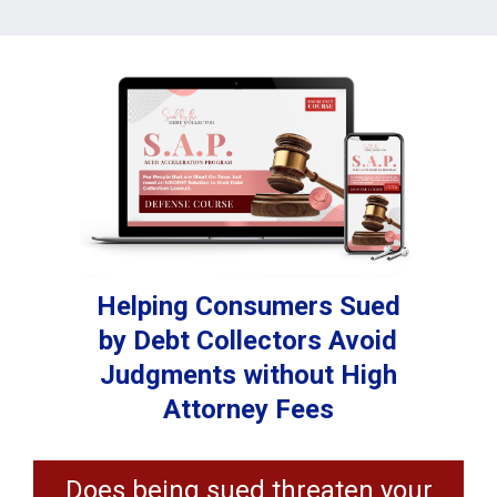
Helping Consumers Sued
by Debt Collectors Avoid
Judgments without High
Attorney Fees
Does being sued threaten your