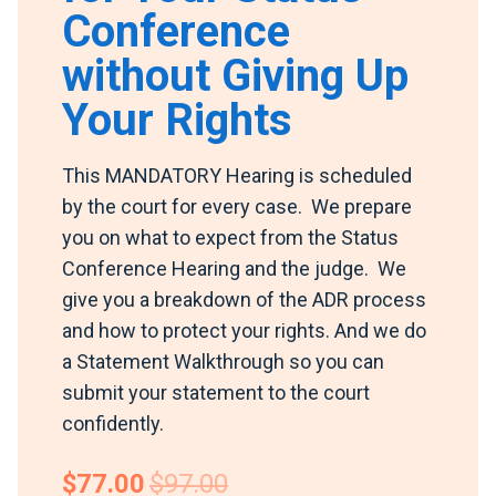
Conference
without Giving Up
Your Rights
This MANDATORY Hearing is scheduled
by the court for every case. We prepare
you on what to expect from the Status
Conference Hearing and the judge. We
give you a breakdown of the ADR process
and how to protect your rights. And we do
a Statement Walkthrough so you can
submit your statement to the court
confidently.
$77.00
$97.00