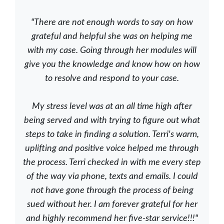
"There are not enough words to say on how
grateful and helpful she was on helping me
with my case. Going through her modules will
give you the knowledge and know how on how
to resolve and respond to your case.
My stress level was at an all time high after
being served and with trying to figure out what
steps to take in finding a solution. Terri's warm,
uplifting and positive voice helped me through
the process. Terri checked in with me every step
of the way via phone, texts and emails. I could
not have gone through the process of being
sued without her. I am forever grateful for her
and highly recommend her five-star service!!!"