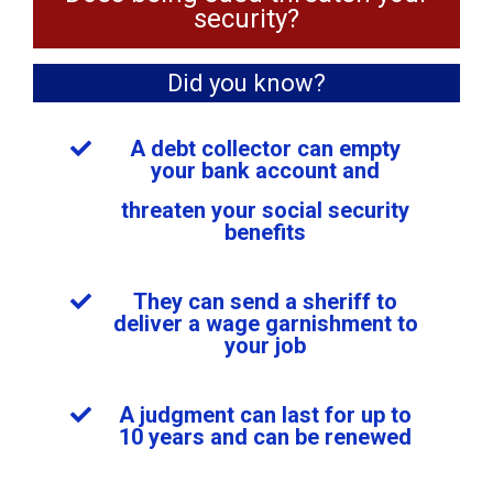
security?
Did you know?
A debt collector can empty
your bank account and
threaten your social security
benefits
They can send a sheriff to
deliver a wage garnishment to
your job
A judgment can last for up to
10 years and can be renewed