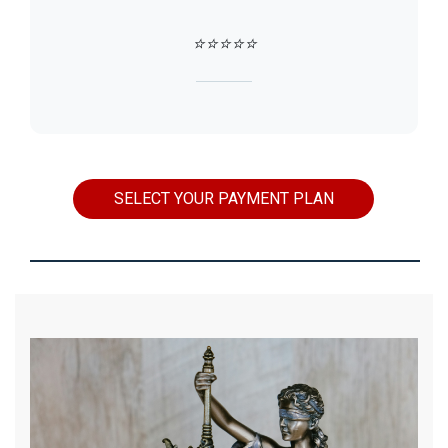
⭐⭐⭐⭐⭐
SELECT YOUR PAYMENT PLAN