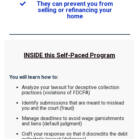
They can prevent you from
selling or refinancing your
home
INSIDE this Self-Paced Program
You will learn how to:
Analyze your lawsuit for deceptive collection
practices (violations of FDCPA)
Identify submissions that are meant to mislead
you and the court (fraud)
Manage deadlines to avoid wage garnishments
and liens (default judgment)
Craft your response so that it discredits the debt