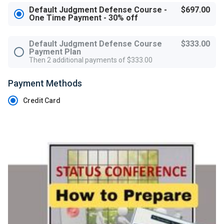
Default Judgment Defense Course -
$697.00
One Time Payment - 30% off
Default Judgment Defense Course
$333.00
Payment Plan
Then 2 additional payments of $333.00
Payment Methods
Credit Card