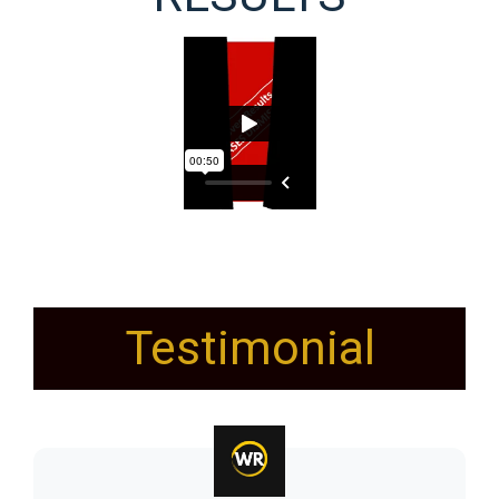
Testimonial