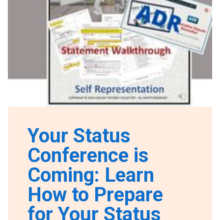
Your Status
Conference is
Coming: Learn
How to Prepare
for Your Status