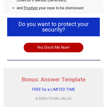
collector's lawsuit (defenses)
and
Position
your case to be dismissed
Do you want to protect your
security?
Yes Enroll Me Now!
Bonus: Answer Template
FREE for a LIMITED TIME
A $400 TOTAL VALUE