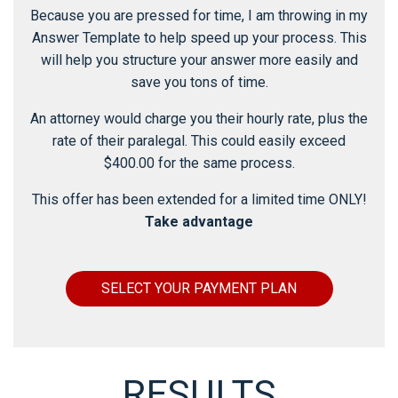
Because you are pressed for time, I am throwing in my
Answer Template to help speed up your process. This
will help you structure your answer more easily and
save you tons of time.
An attorney would charge you their hourly rate, plus the
rate of their paralegal. This could easily exceed
$400.00 for the same process.
This offer has been extended for a limited time ONLY!
Take advantage
SELECT YOUR PAYMENT PLAN
RESULTS